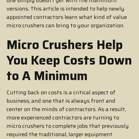
one simply doesn’t get with the mammoth
versions. This article is intended to help newly
appointed contractors learn what kind of value
micro crushers can bring to your organization.
Micro Crushers Help
You Keep Costs Down
to A Minimum
Cutting back on costs is a critical aspect of
business, and one that is always front and
center on the minds of contractors. As a result,
more experienced contractors are turning to
micro crushers to complete jobs that previously
required the traditional, larger equipment