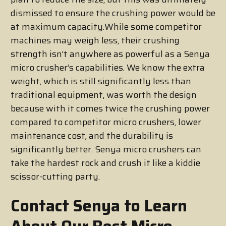
dismissed to ensure the crushing power would be
at maximum capacity.While some competitor
machines may weigh less, their crushing
strength isn’t anywhere as powerful as a Senya
micro crusher’s capabilities. We know the extra
weight, which is still significantly less than
traditional equipment, was worth the design
because with it comes twice the crushing power
compared to competitor micro crushers, lower
maintenance cost, and the durability is
significantly better. Senya micro crushers can
take the hardest rock and crush it like a kiddie
scissor-cutting party.
Contact Senya to Learn