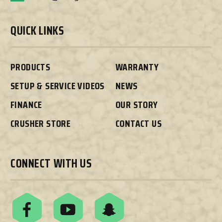
QUICK LINKS
PRODUCTS
WARRANTY
SETUP & SERVICE VIDEOS
NEWS
FINANCE
OUR STORY
CRUSHER STORE
CONTACT US
CONNECT WITH US