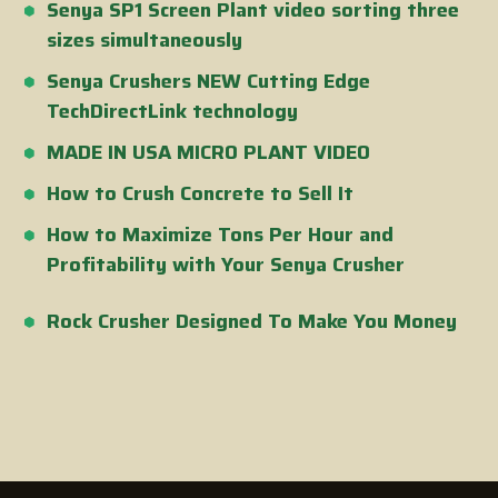
Senya SP1 Screen Plant video sorting three
sizes simultaneously
Senya Crushers NEW Cutting Edge
TechDirectLink technology
MADE IN USA MICRO PLANT VIDEO
How to Crush Concrete to Sell It
How to Maximize Tons Per Hour and
Profitability with Your Senya Crusher
Rock Crusher Designed To Make You Money