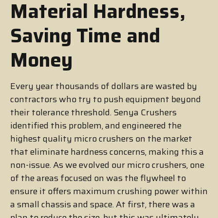
Material Hardness,
Saving Time and
Money
Every year thousands of dollars are wasted by
contractors who try to push equipment beyond
their tolerance threshold. Senya Crushers
identified this problem, and engineered the
highest quality micro crushers on the market
that eliminate hardness concerns, making this a
non-issue. As we evolved our micro crushers, one
of the areas focused on was the flywheel to
ensure it offers maximum crushing power within
a small chassis and space. At first, there was a
plan to reduce the size, but this was ultimately