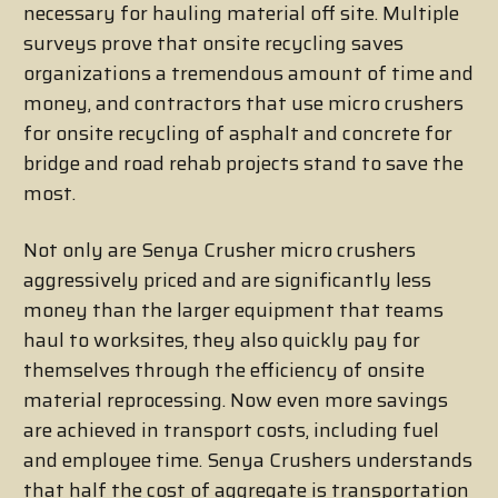
necessary for hauling material off site. Multiple
surveys prove that onsite recycling saves
organizations a tremendous amount of time and
money, and contractors that use micro crushers
for onsite recycling of asphalt and concrete for
bridge and road rehab projects stand to save the
most.
Not only are Senya Crusher micro crushers
aggressively priced and are significantly less
money than the larger equipment that teams
haul to worksites, they also quickly pay for
themselves through the efficiency of onsite
material reprocessing. Now even more savings
are achieved in transport costs, including fuel
and employee time. Senya Crushers understands
that half the cost of aggregate is transportation