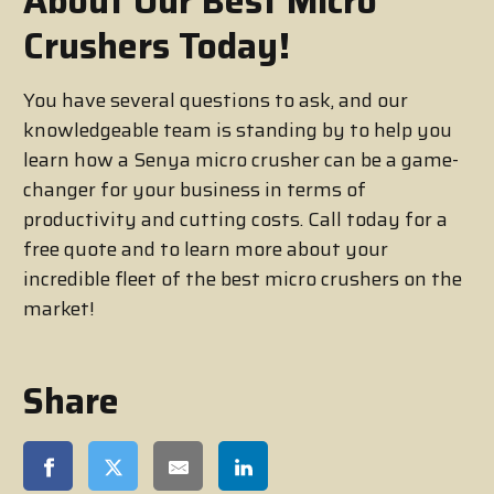
About Our Best Micro
Crushers Today!
You have several questions to ask, and our
knowledgeable team is standing by to help you
learn how a Senya micro crusher can be a game-
changer for your business in terms of
productivity and cutting costs. Call today for a
free quote and to learn more about your
incredible fleet of the best micro crushers on the
market!
Share