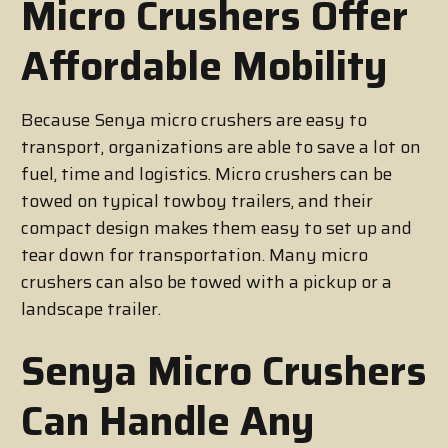
Micro Crushers Offer
Affordable Mobility
Because Senya micro crushers are easy to
transport, organizations are able to save a lot on
fuel, time and logistics. Micro crushers can be
towed on typical towboy trailers, and their
compact design makes them easy to set up and
tear down for transportation. Many micro
crushers can also be towed with a pickup or a
landscape trailer.
Senya Micro Crushers
Can Handle Any