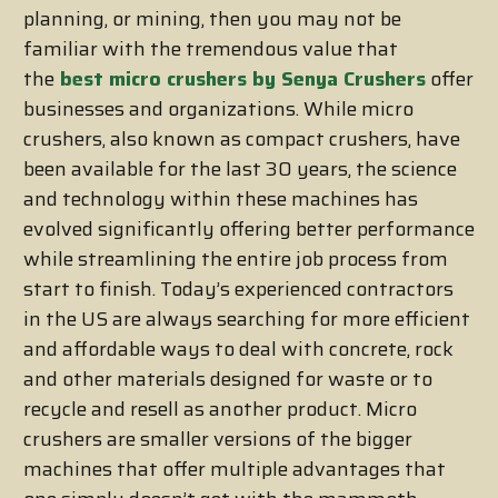
planning, or mining, then you may not be
familiar with the tremendous value that
the
best micro crushers by Senya Crushers
offer
businesses and organizations. While micro
crushers, also known as compact crushers, have
been available for the last 30 years, the science
and technology within these machines has
evolved significantly offering better performance
while streamlining the entire job process from
start to finish. Today’s experienced contractors
in the US are always searching for more efficient
and affordable ways to deal with concrete, rock
and other materials designed for waste or to
recycle and resell as another product. Micro
crushers are smaller versions of the bigger
machines that offer multiple advantages that