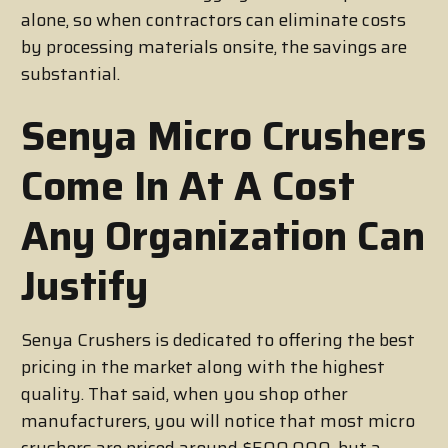
alone, so when contractors can eliminate costs
by processing materials onsite, the savings are
substantial.
Senya Micro Crushers
Come In At A Cost
Any Organization Can
Justify
Senya Crushers is dedicated to offering the best
pricing in the market along with the highest
quality. That said, when you shop other
manufacturers, you will notice that most micro