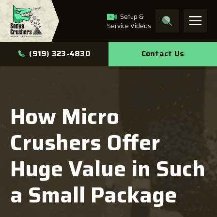
Setup &
Service Videos
What can we help you
Contact Us
(919) 323-4830
find?
How Micro
Search
Crushers Offer
Huge Value in Such
a Small Package