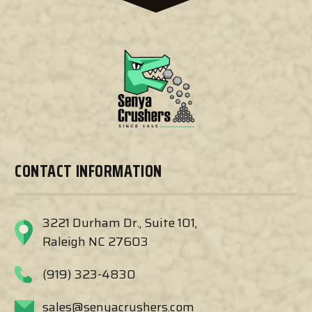
CONTACT INFORMATION
3221 Durham Dr., Suite 101,
Raleigh NC 27603
(919) 323-4830
sales@senyacrushers.com