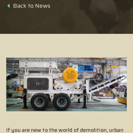
Back to News
If you are new to the world of demolition, urban