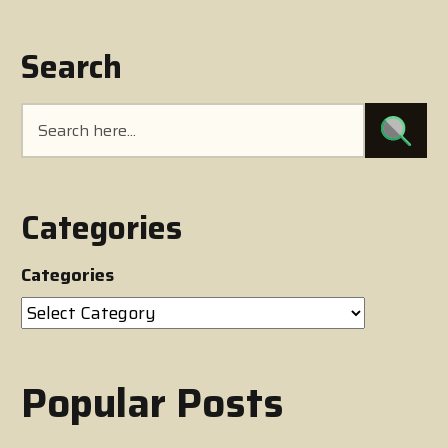
Search
Categories
Categories
Popular Posts