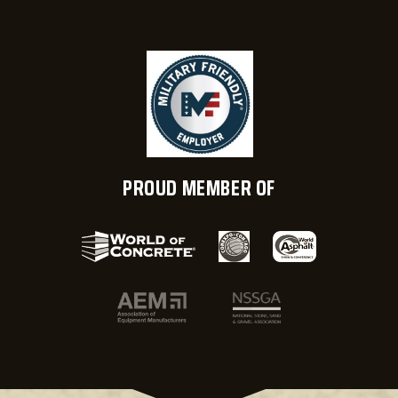
PROUD MEMBER OF