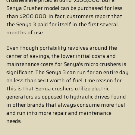
crushers are priced around $500,000, but a
Senya Crusher model can be purchased for less
than $200,000. In fact, customers report that
the Senya 3 paid for itself in the first several
months of use.
Even though portability revolves around the
center of savings, the lower initial costs and
maintenance costs for Senya’s micro crushers is
significant. The Senya 3 can run for an entire day
on less than $50 worth of fuel. One reason for
this is that Senya crushers utilize electric
generators as opposed to hydraulic drives found
in other brands that always consume more fuel
and run into more repair and maintenance
needs.