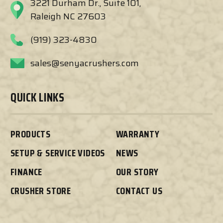
3221 Durham Dr., Suite 101,
Raleigh NC 27603
(919) 323-4830
sales@senyacrushers.com
QUICK LINKS
PRODUCTS
WARRANTY
SETUP & SERVICE VIDEOS
NEWS
FINANCE
OUR STORY
CRUSHER STORE
CONTACT US