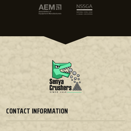
CONTACT INFORMATION