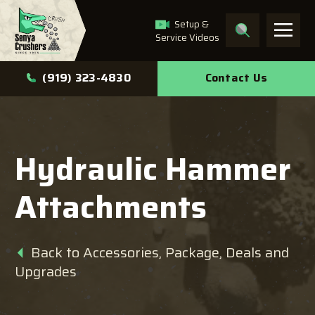
Setup &
Service Videos
What can we help you
Contact Us
(919) 323-4830
find?
Hydraulic Hammer
Search
Attachments
Back to Accessories, Package, Deals and
Upgrades