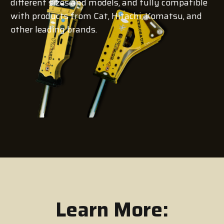
different sizes and models, and fully compatible
with products from Cat, Hitachi, Komatsu, and
other leading brands.
Learn More: