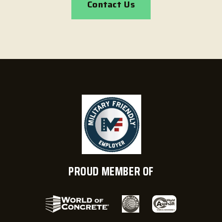
Contact Us
PROUD MEMBER OF