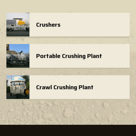
Crushers
Portable Crushing Plant
Crawl Crushing Plant