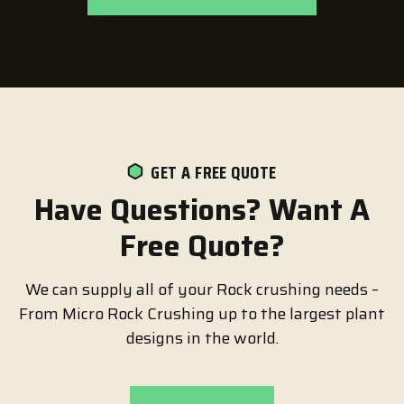
GET A FREE QUOTE
Have Questions? Want A
Free Quote?
We can supply all of your Rock crushing needs –
From Micro Rock Crushing up to the largest plant
designs in the world.