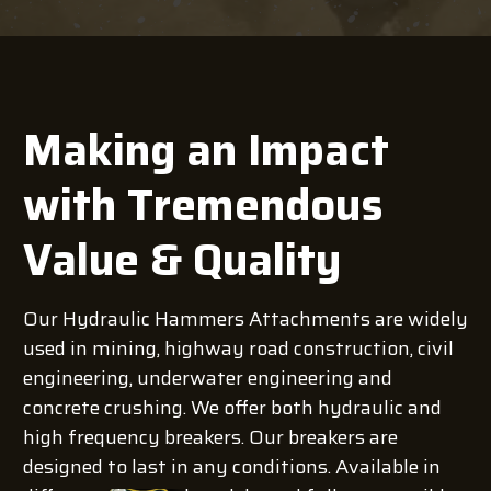
Making an Impact
with Tremendous
Value & Quality
Our Hydraulic Hammers Attachments are widely
used in mining, highway road construction, civil
engineering, underwater engineering and
concrete crushing. We offer both hydraulic and
high frequency breakers. Our breakers are
designed to last in any conditions. Available in