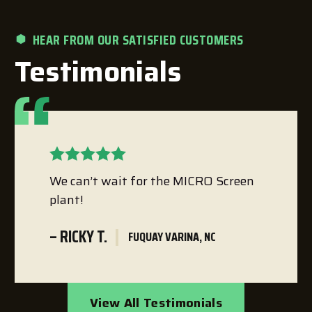
HEAR FROM OUR SATISFIED CUSTOMERS
Testimonials
We can’t wait for the MICRO Screen
plant!
– RICKY T.
FUQUAY VARINA, NC
View All Testimonials