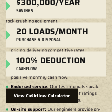
$300,000/YEAR
Senya Crushers makes on-site aggregate
SAVINGS
processing a breeze with our industry-leading
rock-crushing equipment.
20 LOADS/MONTH
We offer:
PURCHASE & DISPOSAL
Competitive pricing:
We are upfront about
pricing, delivering competitive rates
without compromising quality. Our
100% DEDUCTION
equipment qualifies for Section 179
CA$HFLOW
deduction. You can deduct 100% for a
positive monthly cash flow.
Endorsed service:
Our testimonials speak
for themselves. We have excellent ratings
View Ca$hflow Calculator
and reviews to back our solutions.
On-site support:
Our engineers provide on-