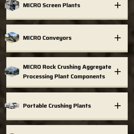
MICRO Screen Plants
MICRO Conveyors
MICRO Rock Crushing Aggregate
Processing Plant Components
Portable Crushing Plants