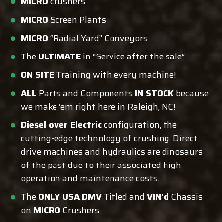
MICRO
crushers
MICRO
Screen Plants
MICRO
“Radial Yard” Conveyors
The
ULTIMATE
in “Service after the sale”
ON SITE
Training with every machine!
ALL
Parts and Components
IN STOCK
because
we make ’em right here in Raleigh, NC!
Diesel over Electric
configuration, the
cutting-edge technology of crushing. Direct
drive machines and hydraulics are dinosaurs
of the past due to their associated high
operation and maintenance costs.
The
ONLY USA
DMV
Titled and
VIN’d
Chassis
on
MICRO
Crushers