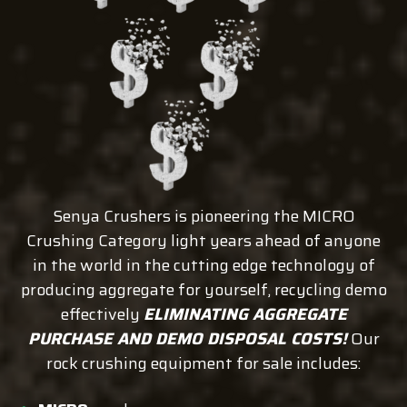
Senya Crushers is pioneering the MICRO
Crushing Category light years ahead of anyone
in the world in the cutting edge technology of
producing aggregate for yourself, recycling demo
effectively
ELIMINATING AGGREGATE
PURCHASE AND DEMO DISPOSAL COSTS!
Our
rock crushing equipment for sale includes: