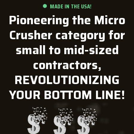
MADE IN THE USA!
Pioneering the Micro
Crusher category for
small to mid-sized
contractors,
REVOLUTIONIZING
YOUR BOTTOM LINE!