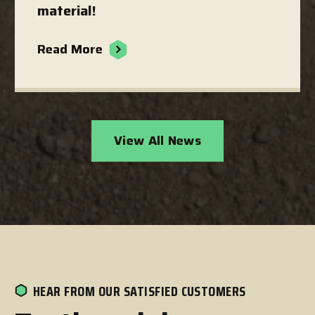
material!
Read More
View All News
HEAR FROM OUR SATISFIED CUSTOMERS