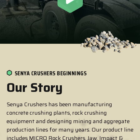
SENYA CRUSHERS BEGINNINGS
Our Story
Senya Crushers has been manufacturing
concrete crushing plants, rock crushing
equipment and designing mining and aggregate
production lines for many years. Our product line
includes MICRO Rock Crushers, Jaw, Impact &