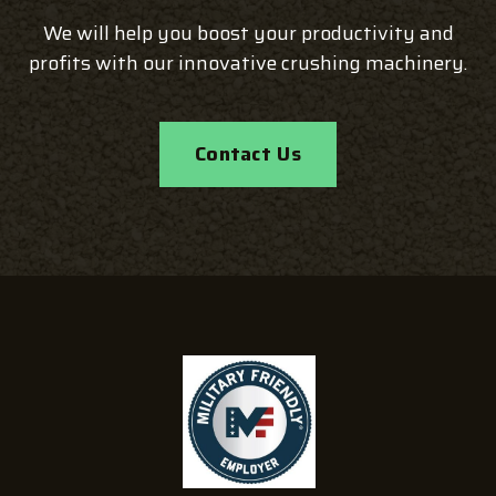
We will help you boost your productivity and
profits with our innovative crushing machinery.
Contact Us