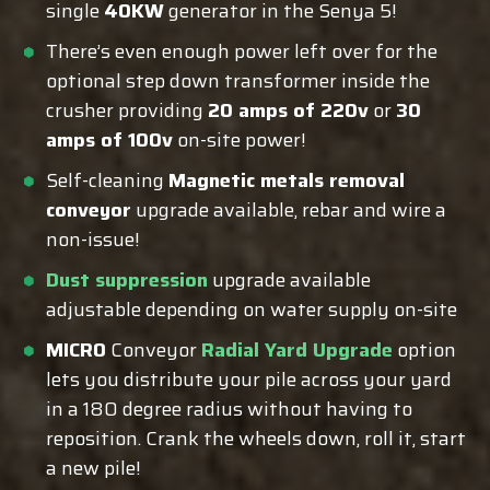
single
40KW
generator in the Senya 5!
There’s even enough power left over for the
optional step down transformer inside the
crusher providing
20 amps of 220v
or
30
amps of 100v
on-site power!
Self-cleaning
Magnetic metals removal
conveyor
upgrade available, rebar and wire a
non-issue!
Dust suppression
upgrade available
adjustable depending on water supply on-site
MICRO
Conveyor
Radial Yard Upgrade
option
lets you distribute your pile across your yard
in a 180 degree radius without having to
reposition. Crank the wheels down, roll it, start
a new pile!