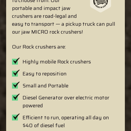
to choose from. Our
portable and impact jaw
crushers are road-legal and
easy to transport — a pickup truck can pull
our jaw MICRO rock crushers!
Our Rock crushers are:
Highly mobile Rock crushers
Easy to reposition
Small and Portable
Diesel Generator over electric motor
powered
Efficient to run, operating all day on
$40 of diesel fuel