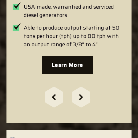
USA-made, warrantied and serviced
diesel generators
Able to produce output starting at 50
tons per hour (tph) up to 80 tph with
an output range of 3/8” to 4”
Learn More