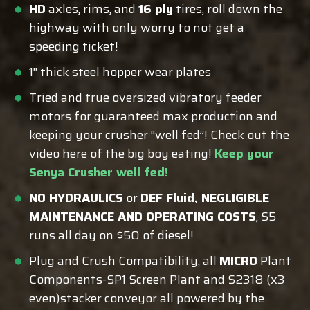
HD
axles, rims, and
16 ply
tires, roll down the
highway with only worry to not get a
speeding ticket!
1″ thick steel hopper wear plates
Tried and true oversized vibratory feeder
motors for guaranteed max production and
keeping your crusher “well fed”! Check out the
video here of the big boy eating!
Keep your
Senya Crusher well fed!
NO HYDRAULICS
or
DEF Fluid, NEGLIGIBLE
MAINTENANCE AND OPERATING COSTS
, S5
runs all day on $50 of diesel!
Plug and Crush Compatibility, all
MICRO
Plant
Components-SP1 Screen Plant and S2318 (x3
even)stacker conveyor all powered by the