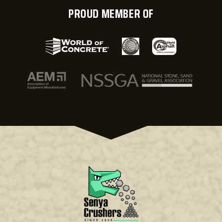
PROUD MEMBER OF