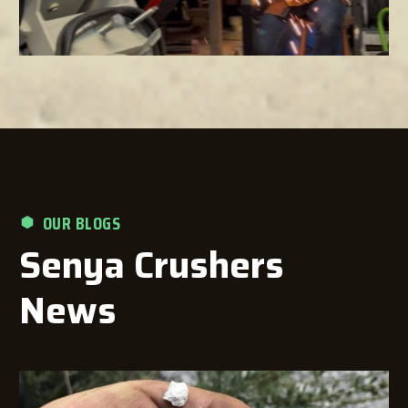
OUR BLOGS
Senya Crushers
News