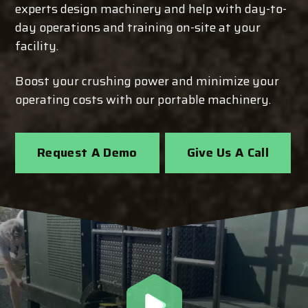
experts design machinery and help with day-to-
day operations and training on-site at your
facility.
Boost your crushing power and minimize your
operating costs with our portable machinery.
Request A Demo
Give Us A Call