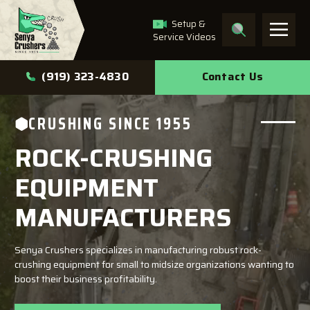
Setup &
Service Videos
What can we help you
Contact Us
(919) 323-4830
find?
CRUSHING SINCE 1955
ROCK-CRUSHING
Search
EQUIPMENT
MANUFACTURERS
Senya Crushers specializes in manufacturing robust rock-
crushing equipment for small to midsize organizations wanting to
boost their business profitability.