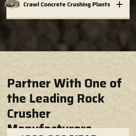
Crawl Concrete Crushing Plants
Partner With One of
the Leading Rock
Crusher
Manufacturers