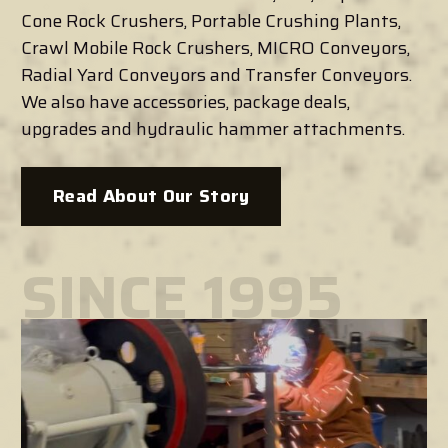
Cone Rock Crushers, Portable Crushing Plants,
Crawl Mobile Rock Crushers, MICRO Conveyors,
Radial Yard Conveyors and Transfer Conveyors.
We also have accessories, package deals,
upgrades and hydraulic hammer attachments.
Read About Our Story
SINCE 1995