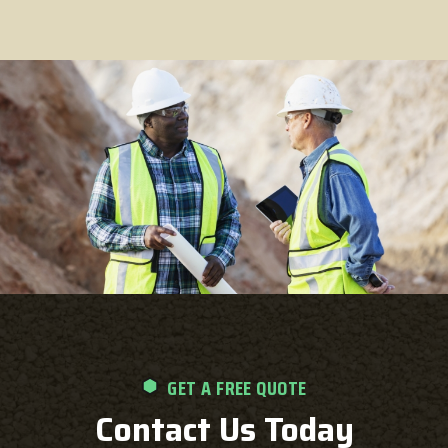
GET A FREE QUOTE
Contact Us Today