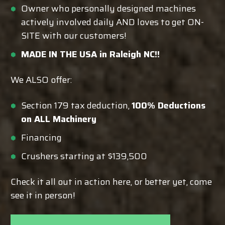
Owner who personally designed machines
actively involved daily AND loves to get ON-
SITE with our customers!
MADE IN THE USA in Raleigh NC!!
We ALSO offer:
Section 179 tax deduction,
100% Deductions
on ALL Machinery
Financing
Crushers starting at $139,500
Check it all out in action here, or better yet, come
see it in person!