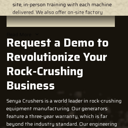
site, in-person training with each machine
delivered. We also offer on-site factory
technical support service as necessary.
Read
More
Request a Demo to
Revolutionize Your
Rock-Crushing
Business
Senya Crushers is a world leader in rock-crushing
equipment manufacturing. Our generators
feature a three-year warranty, which is far
beyond the industry standard. Our engineering