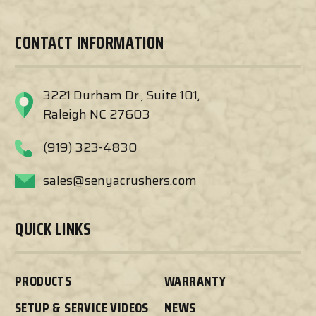
CONTACT INFORMATION
3221 Durham Dr., Suite 101,
Raleigh NC 27603
(919) 323-4830
sales@senyacrushers.com
QUICK LINKS
PRODUCTS
WARRANTY
SETUP & SERVICE VIDEOS
NEWS