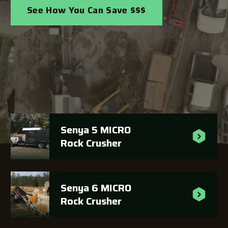
See How You Can Save $$$
Senya 5 MICRO
Learn
Rock Crusher
More
Senya 6 MICRO
Learn
Rock Crusher
More