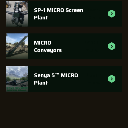
SP-1 MICRO Screen
Learn
Plant
More
MICRO
Learn
Conveyors
More
Senya 5™ MICRO
Learn
Plant
More