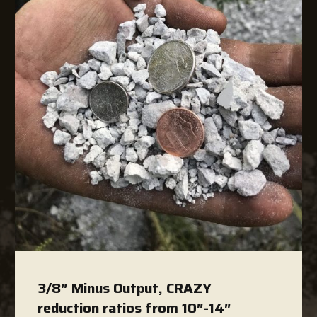
3/8″ Minus Output, CRAZY
reduction ratios from 10″-14″