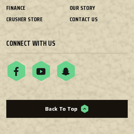
FINANCE
OUR STORY
CRUSHER STORE
CONTACT US
CONNECT WITH US
Back To Top