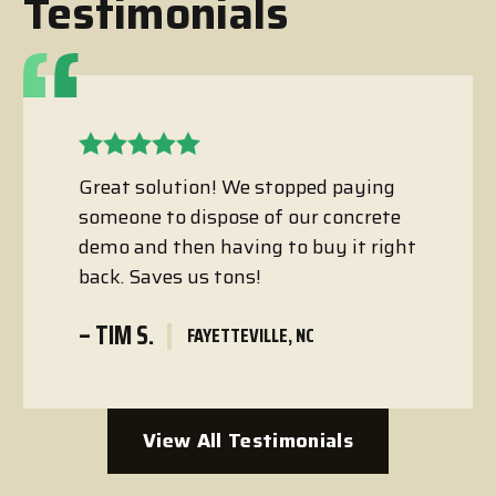
Testimonials
Great solution! We stopped paying
someone to dispose of our concrete
demo and then having to buy it right
back. Saves us tons!
– TIM S.
FAYETTEVILLE, NC
View All Testimonials