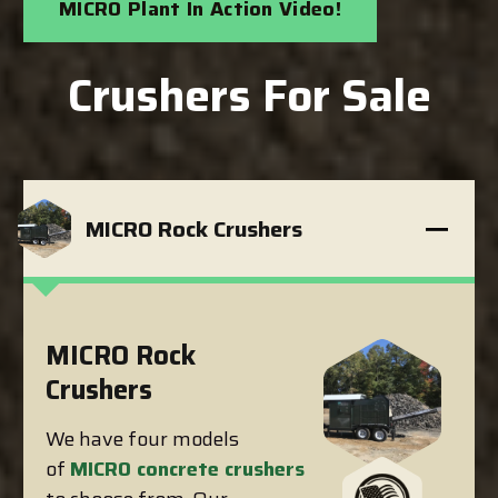
MICRO Plant In Action Video!
Crushers For Sale
MICRO Rock Crushers
MICRO Rock
Crushers
We have four models
of
MICRO concrete crushers