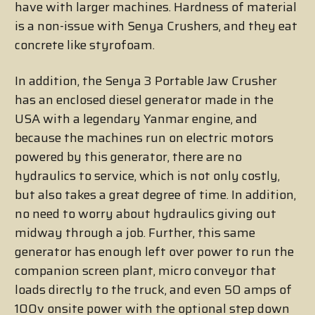
have with larger machines. Hardness of material
is a non-issue with Senya Crushers, and they eat
concrete like styrofoam.
In addition, the Senya 3 Portable Jaw Crusher
has an enclosed diesel generator made in the
USA with a legendary Yanmar engine, and
because the machines run on electric motors
powered by this generator, there are no
hydraulics to service, which is not only costly,
but also takes a great degree of time. In addition,
no need to worry about hydraulics giving out
midway through a job. Further, this same
generator has enough left over power to run the
companion screen plant, micro conveyor that
loads directly to the truck, and even 50 amps of
100v onsite power with the optional step down