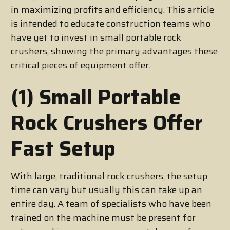
in maximizing profits and efficiency. This article
is intended to educate construction teams who
have yet to invest in small portable rock
crushers, showing the primary advantages these
critical pieces of equipment offer.
(1) Small Portable
Rock Crushers Offer
Fast Setup
With large, traditional rock crushers, the setup
time can vary but usually this can take up an
entire day. A team of specialists who have been
trained on the machine must be present for