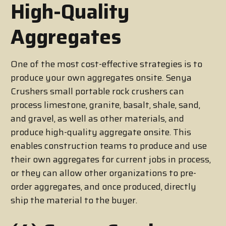
High-Quality
Aggregates
One of the most cost-effective strategies is to
produce your own aggregates onsite. Senya
Crushers small portable rock crushers can
process limestone, granite, basalt, shale, sand,
and gravel, as well as other materials, and
produce high-quality aggregate onsite. This
enables construction teams to produce and use
their own aggregates for current jobs in process,
or they can allow other organizations to pre-
order aggregates, and once produced, directly
ship the material to the buyer.