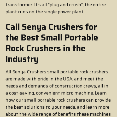
transformer. It’s all “plug and crush”, the entire
plant runs on the single power plant.
Call Senya Crushers for
the Best Small Portable
Rock Crushers in the
Industry
All Senya Crushers small portable rock crushers
are made with pride in the USA, and meet the
needs and demands of construction crews, all in
a cost-saving, convenient micro machine. Learn
how our small portable rock crushers can provide
the best solutions to your needs, and learn more
about the wide range of benefits these machines