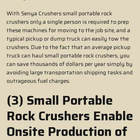
With Senya Crushers small portable rock
crushers only a single person is required to prep
these machines for moving to the job site, and a
typical pickup or dump truck can easily tow the
crushers. Due to the fact that an average pickup
truck can haul small portable rock crushers, you
can save thousands of dollars per year simply by
avoiding large transportation shipping tasks and
outrageous fuel charges.
(3) Small Portable
Rock Crushers Enable
Onsite Production of