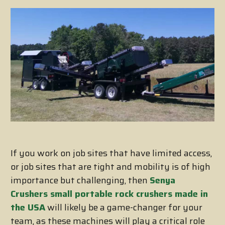
If you work on job sites that have limited access,
or job sites that are tight and mobility is of high
importance but challenging, then
Senya
Crushers small portable rock crushers made in
the USA
will likely be a game-changer for your
team, as these machines will play a critical role