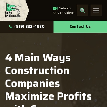
Setup &
Service Videos
What can we help you
Contact Us
(919) 323-4830
find?
4 Main Ways
Search
Construction
Companies
Maximize Profits