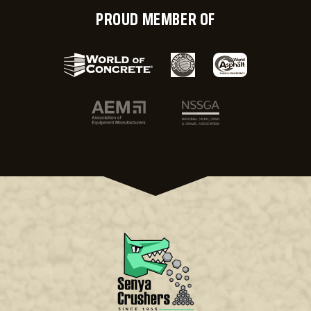
PROUD MEMBER OF