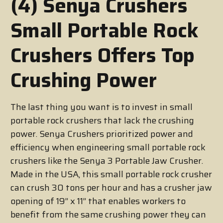
(4) Senya Crushers
Small Portable Rock
Crushers Offers Top
Crushing Power
The last thing you want is to invest in small
portable rock crushers that lack the crushing
power. Senya Crushers prioritized power and
efficiency when engineering small portable rock
crushers like the Senya 3 Portable Jaw Crusher.
Made in the USA, this small portable rock crusher
can crush 30 tons per hour and has a crusher jaw
opening of 19’’ x 11’’ that enables workers to
benefit from the same crushing power they can