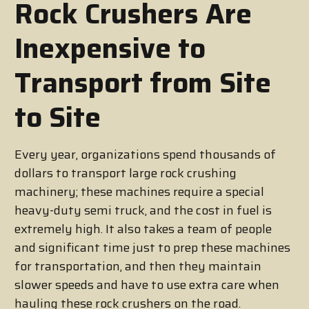
Rock Crushers Are
Inexpensive to
Transport from Site
to Site
Every year, organizations spend thousands of
dollars to transport large rock crushing
machinery; these machines require a special
heavy-duty semi truck, and the cost in fuel is
extremely high. It also takes a team of people
and significant time just to prep these machines
for transportation, and then they maintain
slower speeds and have to use extra care when
hauling these rock crushers on the road.