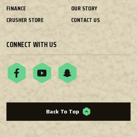
FINANCE
OUR STORY
CRUSHER STORE
CONTACT US
CONNECT WITH US
Back To Top