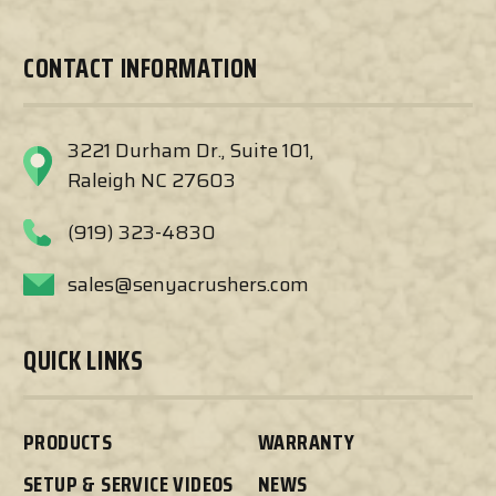
CONTACT INFORMATION
3221 Durham Dr., Suite 101,
Raleigh NC 27603
(919) 323-4830
sales@senyacrushers.com
QUICK LINKS
PRODUCTS
WARRANTY
SETUP & SERVICE VIDEOS
NEWS