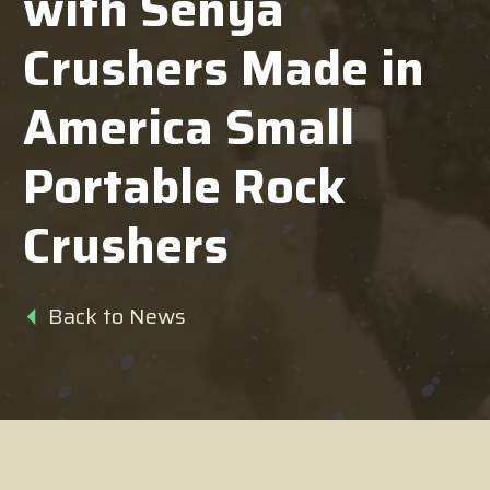
with Senya
Crushers Made in
America Small
Portable Rock
Crushers
Back to News