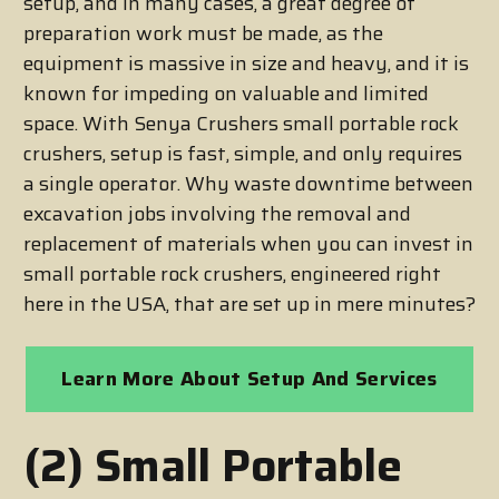
setup, and in many cases, a great degree of
preparation work must be made, as the
equipment is massive in size and heavy, and it is
known for impeding on valuable and limited
space. With Senya Crushers small portable rock
crushers, setup is fast, simple, and only requires
a single operator. Why waste downtime between
excavation jobs involving the removal and
replacement of materials when you can invest in
small portable rock crushers, engineered right
here in the USA, that are set up in mere minutes?
Learn More About Setup And Services
(2) Small Portable