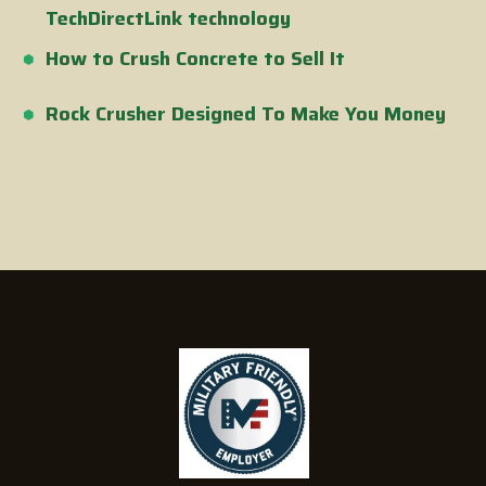
TechDirectLink technology
How to Crush Concrete to Sell It
Rock Crusher Designed To Make You Money