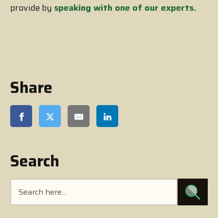
provide by
speaking with one of our experts.
Share
Search