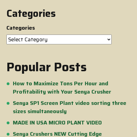
Categories
Categories
Popular Posts
How to Maximize Tons Per Hour and
Profitability with Your Senya Crusher
Senya SP1 Screen Plant video sorting three
sizes simultaneously
MADE IN USA MICRO PLANT VIDEO
Senya Crushers NEW Cutting Edge