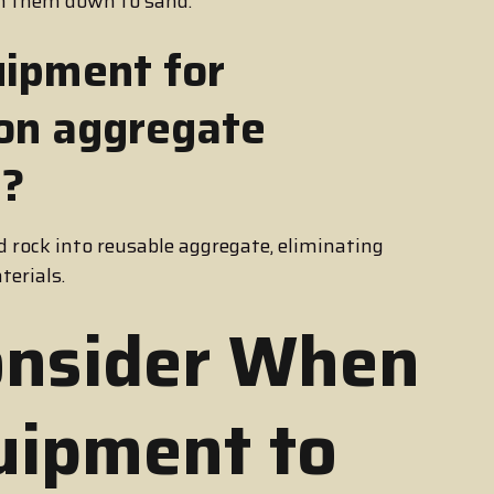
sh them down to sand.
uipment for
 on aggregate
s?
 rock into reusable aggregate, eliminating
terials.
onsider When
uipment to