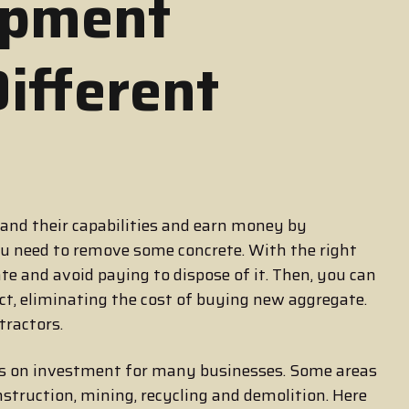
ipment
Different
nd their capabilities and earn money by
ou need to remove some concrete. With the right
e and avoid paying to dispose of it. Then, you can
ject, eliminating the cost of buying new aggregate.
tractors.
ns on investment for many businesses. Some areas
onstruction, mining, recycling and demolition. Here