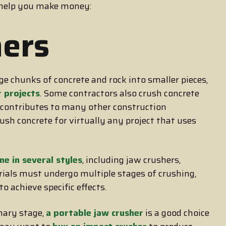
 help you make money:
ers
e chunks of concrete and rock into smaller pieces,
r projects
. Some contractors also crush concrete
e contributes to many other construction
rush concrete for virtually any project that uses
me in several styles
, including jaw crushers,
ials must undergo multiple stages of crushing,
o achieve specific effects.
mary stage,
a portable jaw crusher
is a good choice