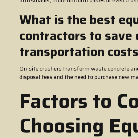
into smaller, more uniform pieces or even cru
What is the best eq
contractors to save
transportation cost
On-site crushers transform waste concrete and
disposal fees and the need to purchase new ma
Factors to C
Choosing Eq