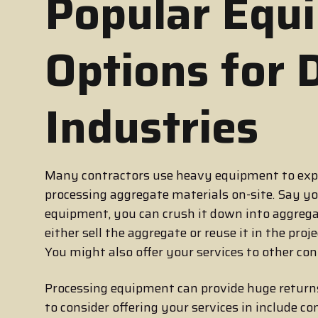
Popular Equ
Options for 
Industries
Many contractors use heavy equipment to expa
processing aggregate materials on-site. Say y
equipment, you can crush it down into aggregat
either sell the aggregate or reuse it in the pro
You might also offer your services to other con
Processing equipment can provide huge retur
to consider offering your services in include c