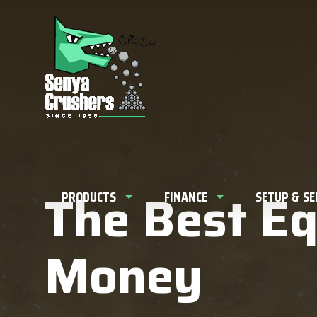
What can w
The Best E
PRODUCTS
FINANCE
SETUP & S
Money