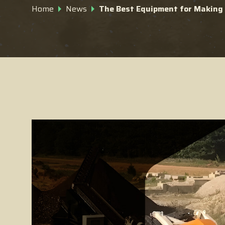
Home
News
The Best Equipment for Makin