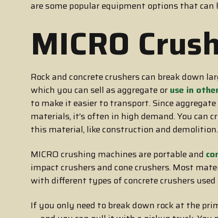
are some popular equipment options that can
MICRO Crush
Rock and concrete crushers can break down larg
which you can sell as aggregate or
use in othe
to make it easier to transport. Since aggregat
materials, it’s often in high demand. You can c
this material, like construction and demolition.
MICRO crushing machines are portable and
co
impact crushers and cone crushers. Most mater
with different types of concrete crushers used t
If you only need to break down rock at the pri