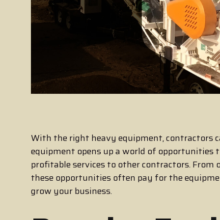
With the right heavy equipment, contractors c
equipment opens up a world of opportunities t
profitable services to other contractors. From 
these opportunities often pay for the equipm
grow your business.