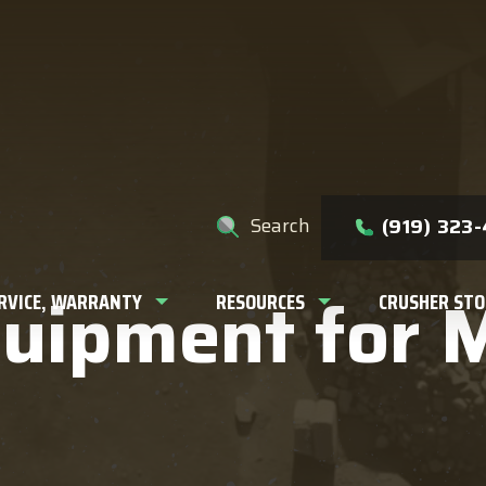
e help you find?
Search
(919) 323
quipment for 
ERVICE, WARRANTY
RESOURCES
CRUSHER STO