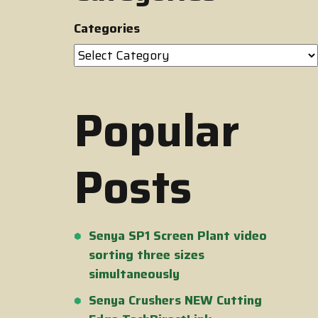
Categories
Popular
Posts
Senya SP1 Screen Plant video
sorting three sizes
simultaneously
Senya Crushers NEW Cutting