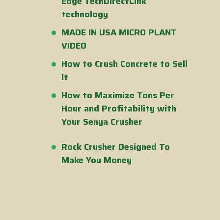
Edge TechDirectLink
technology
MADE IN USA MICRO PLANT
VIDEO
How to Crush Concrete to Sell
It
How to Maximize Tons Per
Hour and Profitability with
Your Senya Crusher
Rock Crusher Designed To
Make You Money