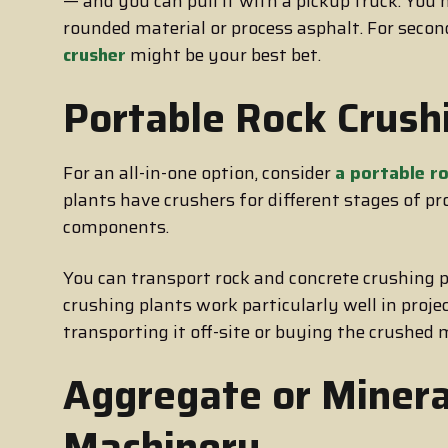
— and you can pull it with a pickup truck. Yo
rounded material or process asphalt. For secon
crusher
might be your best bet.
Portable Rock Crush
For an all-in-one option, consider
a portable ro
plants have crushers for different stages of p
components.
You can transport rock and concrete crushing 
crushing plants work particularly well in proj
transporting it off-site or buying the crushed
Aggregate or Minera
Machinery