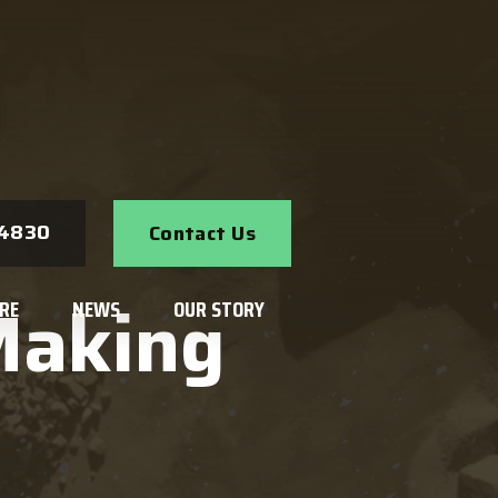
Search
-4830
Contact Us
Making
RE
NEWS
OUR STORY