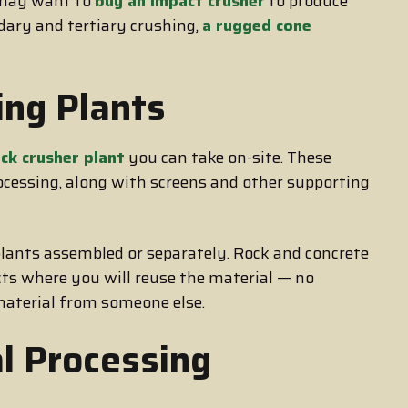
u may want to
buy an impact crusher
to produce
dary and tertiary crushing,
a rugged cone
ing Plants
ck crusher plant
you can take on-site. These
rocessing, along with screens and other supporting
plants assembled or separately. Rock and concrete
ects where you will reuse the material — no
 material from someone else.
l Processing