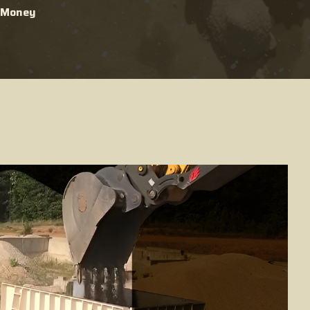
g Money