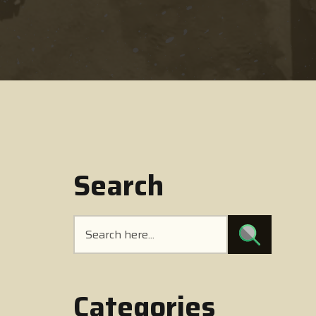
Search
Categories