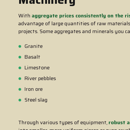
With
aggregate prices consistently on the ri
advantage of large quantities of raw materials,
projects. Some aggregates and minerals you ca
Granite
Basalt
Limestone
River pebbles
Iron ore
Steel slag
Through various types of equipment,
robust a