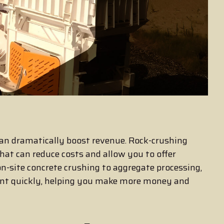
an dramatically boost revenue. Rock-crushing
hat can reduce costs and allow you to offer
on-site concrete crushing to aggregate processing,
ent quickly, helping you make more money and