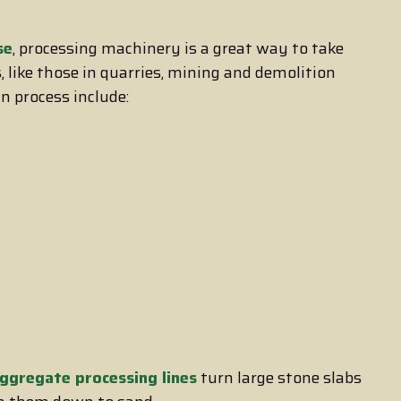
se
, processing machinery is a great way to take
 like those in quarries, mining and demolition
n process include:
ggregate processing lines
turn large stone slabs