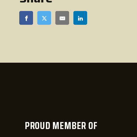
PROUD MEMBER OF