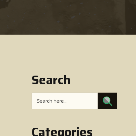
Search
Categories