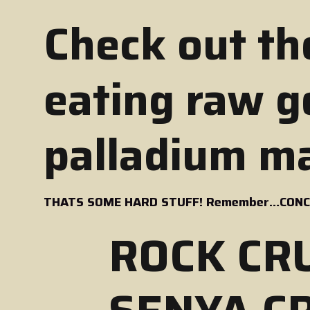
Check out th
eating raw go
palladium ma
THATS SOME HARD STUFF! Remember…CONCR
ROCK CR