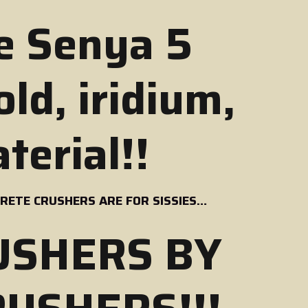
e Senya 5
ld, iridium,
terial!!
ETE CRUSHERS ARE FOR SISSIES…
USHERS BY