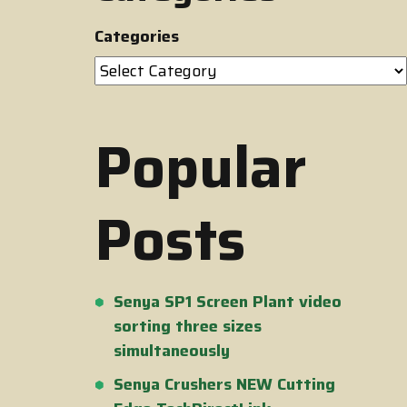
Categories
Popular
Posts
Senya SP1 Screen Plant video
sorting three sizes
simultaneously
Senya Crushers NEW Cutting