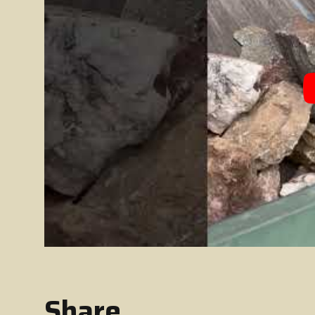
Share