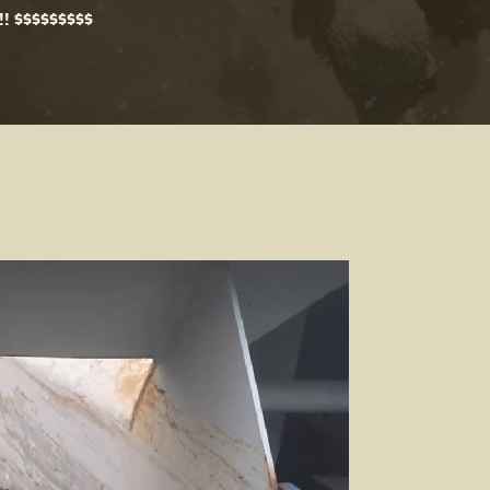
!! $$$$$$$$$