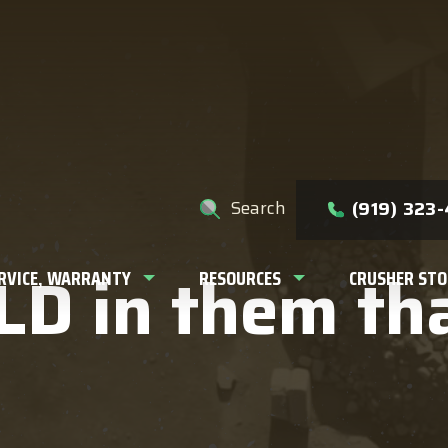
e help you find?
Search
(919) 323
D in them thar
ERVICE, WARRANTY
RESOURCES
CRUSHER STO