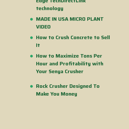
Edge TechDirectLink
technology
MADE IN USA MICRO PLANT
VIDEO
How to Crush Concrete to Sell
It
How to Maximize Tons Per
Hour and Profitability with
Your Senya Crusher
Rock Crusher Designed To
Make You Money