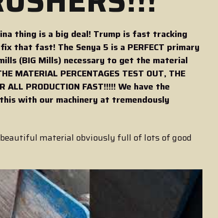
USHERS!!!
a thing is a big deal! Trump is fast tracking
ix that fast! The Senya 5 is a PERFECT primary
mills (BIG Mills) necessary to get the material
 IF THE MATERIAL PERCENTAGES TEST OUT, THE
 ALL PRODUCTION FAST!!!!! We have the
 this with our machinery at tremendously
!
beautiful material obviously full of lots of good