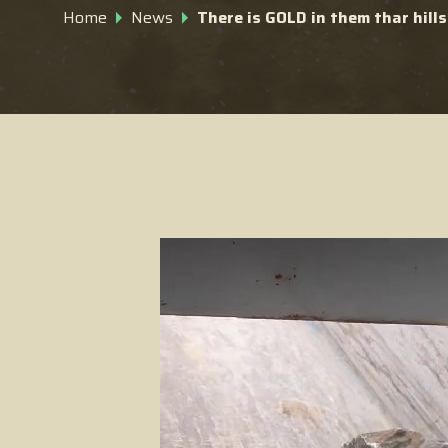
Home
News
There is GOLD in them thar hills