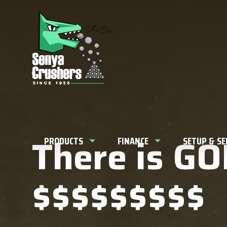
What can w
There is GOL
PRODUCTS
FINANCE
SETUP & S
$$$$$$$$$