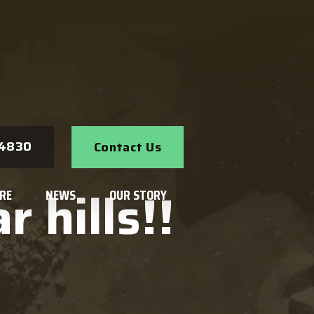
Search
-4830
Contact Us
 hills!!
RE
NEWS
OUR STORY