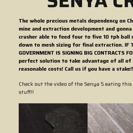
SENYA CR
The whole precious metals dependency on Chin
mine and extraction development and gonna f
crusher able to feed four to five 10 tph ball 
down to mesh sizing for final extraction.
GOVERNMENT IS SIGNING BIG CONTRACTS FOR
perfect solution to take advantage of all of
reasonable costs! Call us if you have a stake!
Check out the video of the Senya 5 eating this 
stuff!!