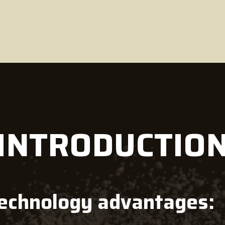
 INTRODUCTIO
technology advantages: