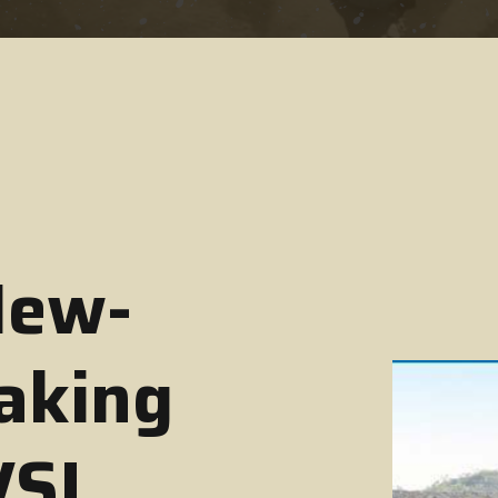
New-
aking
VSI