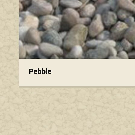
Pebble