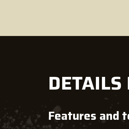
DETAILS
Features and 