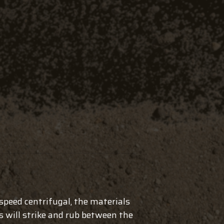
-speed centrifugal, the materials
s will strike and rub between the