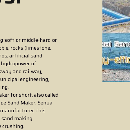
g soft or middle-hard or
ble, rocks (limestone,
ngs, artificial sand
d hydropower of
ssway and railway,
unicipal engineering,
ing.
er for short, also called
ype Sand Maker. Senya
 manufactured this
e sand making
e crushing.