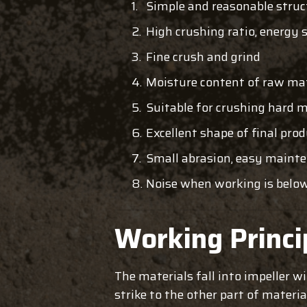
Simple and reasonable struc
High crushing ratio, energy 
Fine crush and grind
Moisture content of raw ma
Suitable for crushing hard m
Excellent shape of final pro
Small abrasion, easy maint
Noise when working is belo
Working Princi
The materials fall into impeller w
strike to the other part of materi