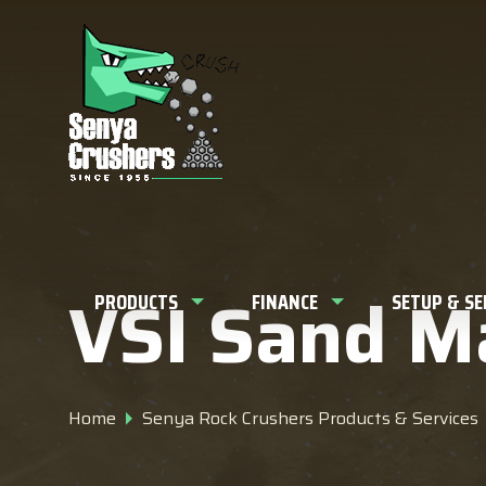
What can w
VSI Sand M
PRODUCTS
FINANCE
SETUP & S
Home
Senya Rock Crushers Products & Services