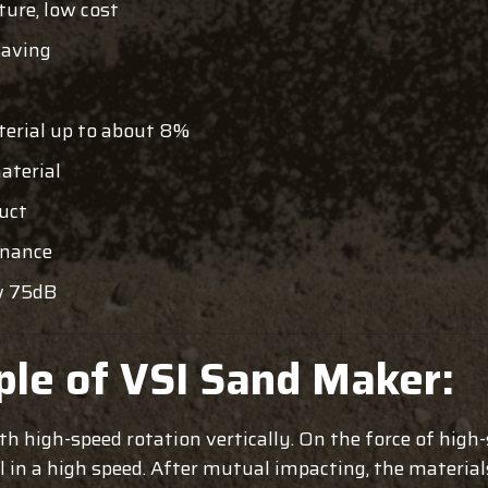
ture, low cost
saving
terial up to about 8%
aterial
duct
enance
w 75dB
ple of VSI Sand Maker:
ith high-speed rotation vertically. On the force of high
al in a high speed. After mutual impacting, the material