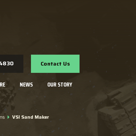
Search
-4830
Contact Us
RE
NEWS
OUR STORY
ns
VSI Sand Maker