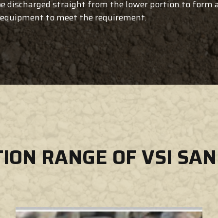
e discharged straight from the lower portion to form a 
g equipment to meet the requirement.
TION RANGE OF VSI SA