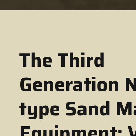
The Third
Generation 
type Sand M
Equipment: 