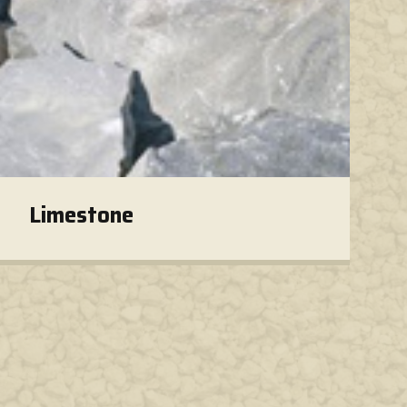
Limestone