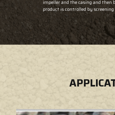
impeller and the casing and then b
product is controlled by screenin
APPLICA