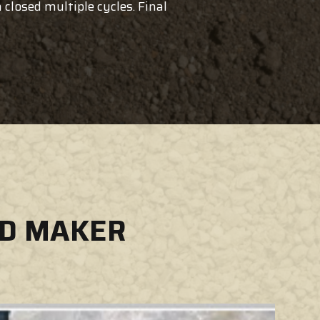
closed multiple cycles. Final
ND MAKER