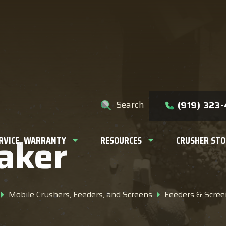
e help you find?
Search
(919) 323
aker
ERVICE, WARRANTY
RESOURCES
CRUSHER STO
Mobile Crushers, Feeders, and Screens
Feeders & Scree