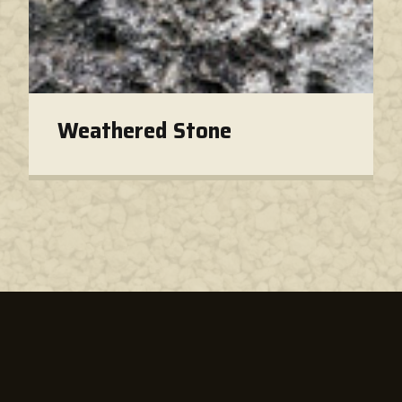
Weathered Stone