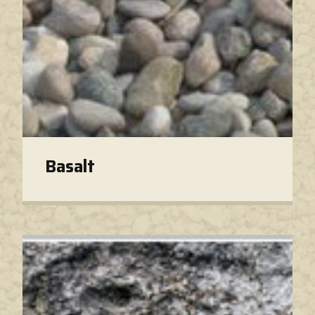
Basalt