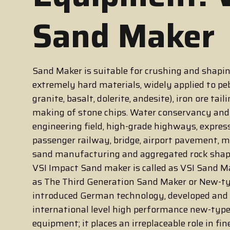
Sand Maker
Sand Maker is suitable for crushing and shapin
extremely hard materials, widely applied to peb
granite, basalt, dolerite, andesite), iron ore taili
making of stone chips. Water conservancy an
engineering field, high-grade highways, expre
passenger railway, bridge, airport pavement, m
sand manufacturing and aggregated rock shap
VSI Impact Sand maker is called as VSI Sand Mak
as The Third Generation Sand Maker or New-t
introduced German technology, developed and
international level high performance new-typ
equipment; it places an irreplaceable role in fin