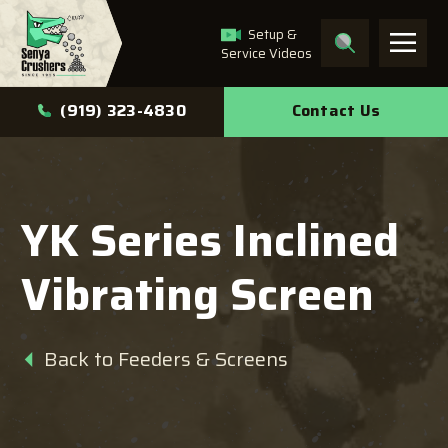
Setup &
Service Videos
What can we help you
Contact Us
(919) 323-4830
find?
YK Series Inclined
Search
Vibrating Screen
Back to Feeders & Screens