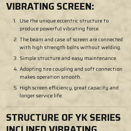
VIBRATING SCREEN:
Use the unique eccentric structure to
produce powerful vibrating force.
The beam and case of screen are connected
with high strength bolts without welding.
Simple structure and easy maintenance.
Adopting tire coupling and soft connection
makes operation smooth.
High screen efficiency, great capacity and
longer service life.
STRUCTURE OF YK SERIES
INCLINED VIBRATING