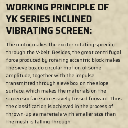
WORKING PRINCIPLE OF
YK SERIES INCLINED
VIBRATING SCREEN:
The motor makes the exciter rotating speedily
through the V-belt. Besides, the great centrifugal
force produced by rotating eccentric block makes
the sieve box do circular motion of some
amplitude, together with the impulse
transmitted through sieve box on the slope
surface, which makes the materials on the
screen surface successively tossed forward. Thus
the classification is achieved in the process of
thrown-up as materials with smaller size than
the mesh is falling through.