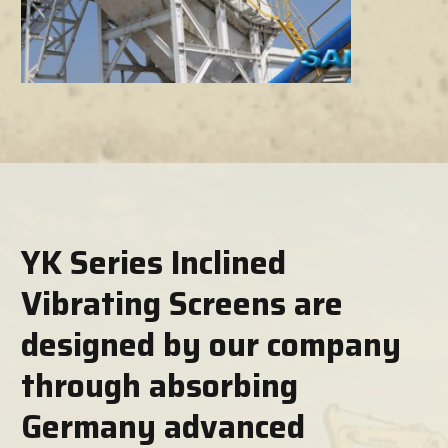
YK Series Inclined
Vibrating Screens are
designed by our company
through absorbing
Germany advanced