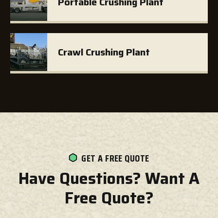
Portable Crushing Plant
Crawl Crushing Plant
GET A FREE QUOTE
Have Questions? Want A
Free Quote?