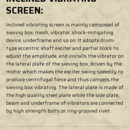
SCREEN:
Inclined vibrating screen is mainly composed of
sieving box, mesh, vibrator, shock-mitigating
device, underframe and so on. It adopts drum-
type eccentric shaft exciter and partial block to
adjust the amplitude, and installs the vibrator on
the lateral plate of the sieving box, driven by the
motor which makes the exciter swing speedily to
produce centrifugal force and thus compels the
sieving box vibrating. The lateral plate is made of
the high quality steel plate while the side plate,
beam and underframe of vibrators are connected
by high strength bolts or ring-grooved rivet.