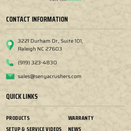
CONTACT INFORMATION
3221 Durham Dr., Suite 101,
Raleigh NC 27603
(919) 323-4830
sales@senyacrushers.com
QUICK LINKS
PRODUCTS
WARRANTY
SETUP & SERVICE VIDEOS
NEWS