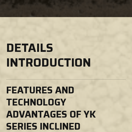
DETAILS
INTRODUCTION
FEATURES AND
TECHNOLOGY
ADVANTAGES OF YK
SERIES INCLINED