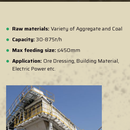
Raw materials:
Variety of Aggregate and Coal
Capacity:
30-875t/h
Max feeding size:
≤450mm
Application:
Ore Dressing, Building Material,
Electric Power etc.