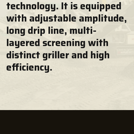
technology. It is equipped
with adjustable amplitude,
long drip line, multi-
layered screening with
distinct griller and high
efficiency.