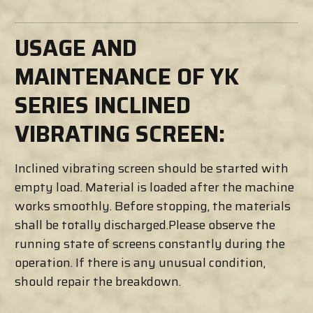
USAGE AND
MAINTENANCE OF YK
SERIES INCLINED
VIBRATING SCREEN:
Inclined vibrating screen should be started with
empty load. Material is loaded after the machine
works smoothly. Before stopping, the materials
shall be totally discharged.Please observe the
running state of screens constantly during the
operation. If there is any unusual condition,
should repair the breakdown.