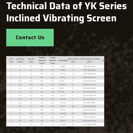
Technical Data of YK Series
Inclined Vibrating Screen
Contact Us