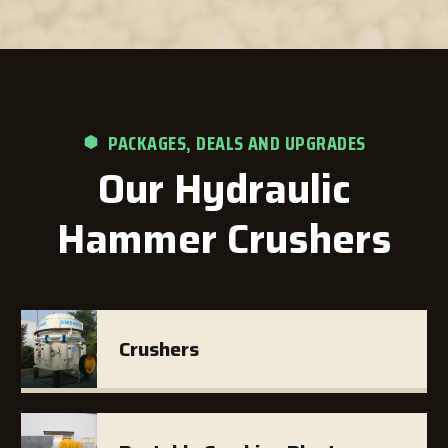
PACKAGES, DEALS AND UPGRADES
Our Hydraulic
Hammer Crushers
Crushers