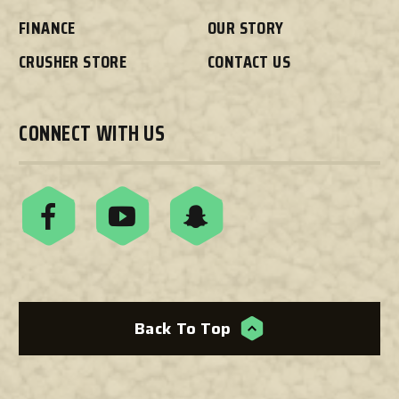
FINANCE
OUR STORY
CRUSHER STORE
CONTACT US
CONNECT WITH US
Back To Top