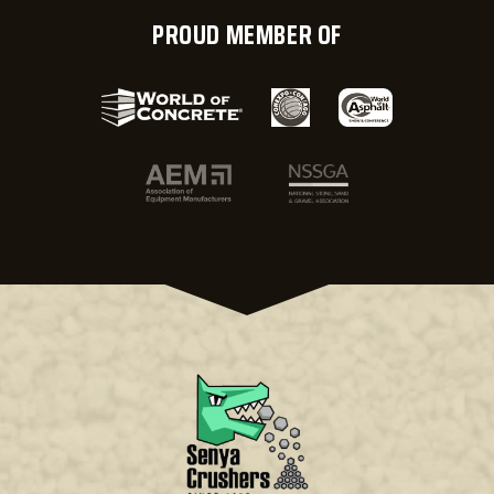
PROUD MEMBER OF