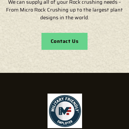
We can supply all of your Rock crushing needs –
From Micro Rock Crushing up to the largest plant
designs in the world.
Contact Us