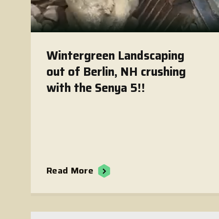
Wintergreen Landscaping
out of Berlin, NH crushing
with the Senya 5!!
Read More