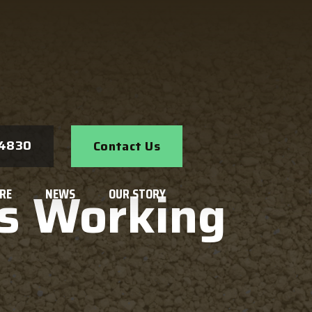
Search
-4830
Contact Us
s Working
RE
NEWS
OUR STORY