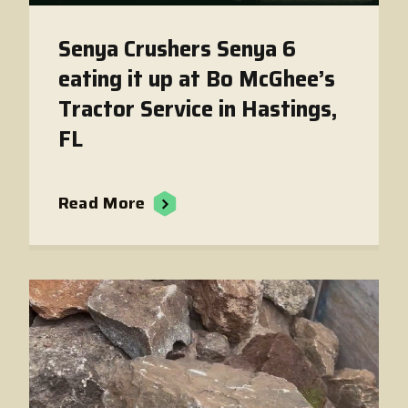
Senya Crushers Senya 6
eating it up at Bo McGhee’s
Tractor Service in Hastings,
FL
Read More