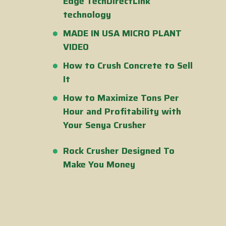
Edge TechDirectLink
technology
MADE IN USA MICRO PLANT
VIDEO
How to Crush Concrete to Sell
It
How to Maximize Tons Per
Hour and Profitability with
Your Senya Crusher
Rock Crusher Designed To
Make You Money