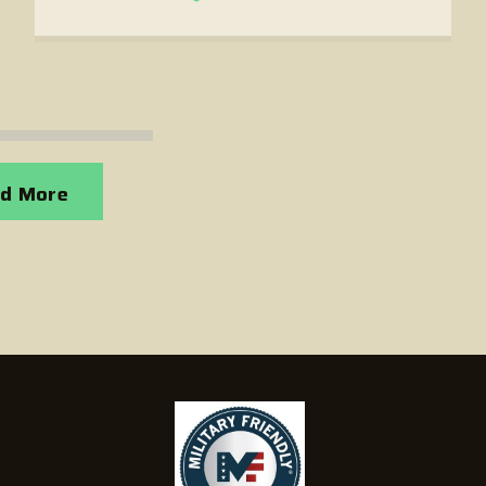
d More