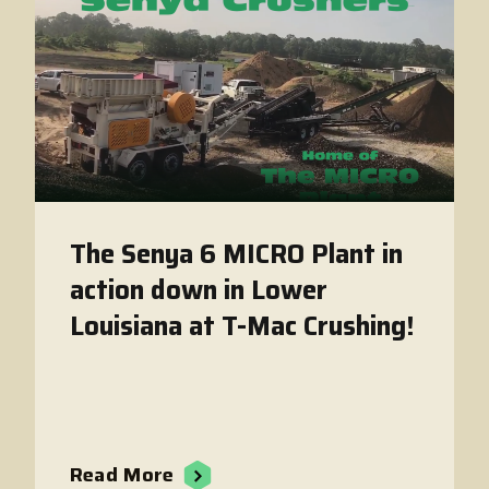
The Senya 6 MICRO Plant in
action down in Lower
Louisiana at T-Mac Crushing!
Read More