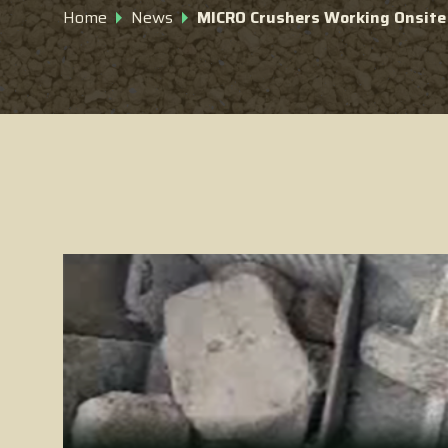
Home
News
MICRO Crushers Working Onsite