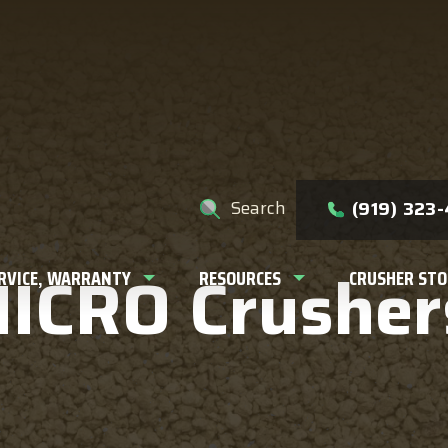
e help you find?
Search
(919) 323
MICRO Crusher
ERVICE, WARRANTY
RESOURCES
CRUSHER STO