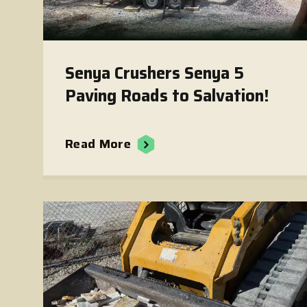
Senya Crushers Senya 5
Paving Roads to Salvation!
Read More