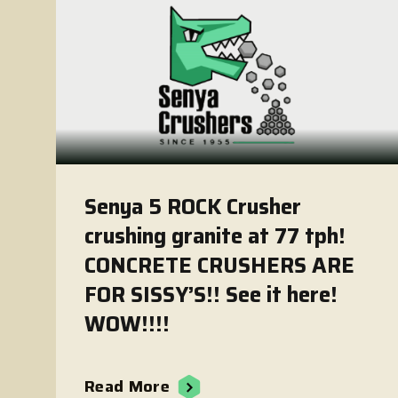
Senya 5 ROCK Crusher
crushing granite at 77 tph!
CONCRETE CRUSHERS ARE
FOR SISSY’S!! See it here!
WOW!!!!
Read More