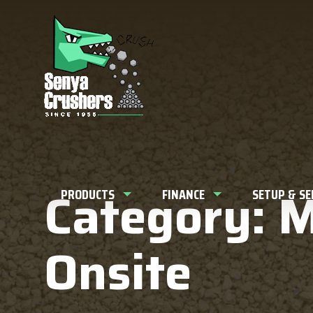
What can w
Category: 
PRODUCTS
FINANCE
SETUP & S
Onsite