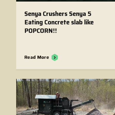
Senya Crushers Senya 5
Eating Concrete slab like
POPCORN!!
Read More