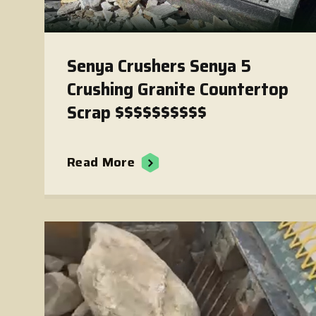
Senya Crushers Senya 5
Crushing Granite Countertop
Scrap $$$$$$$$$$
Read More