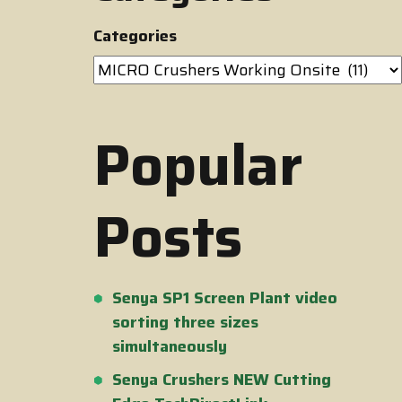
Categories
Popular
Posts
Senya SP1 Screen Plant video
sorting three sizes
simultaneously
Senya Crushers NEW Cutting