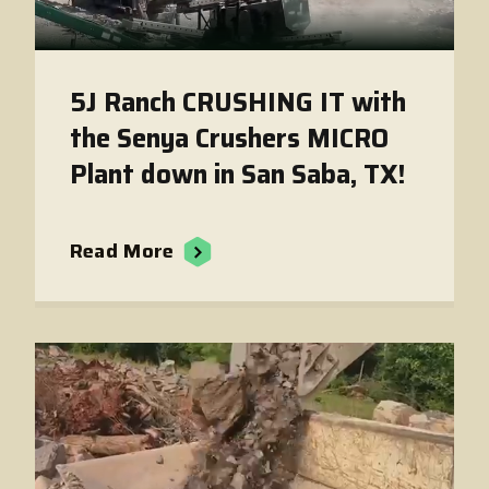
5J Ranch CRUSHING IT with
the Senya Crushers MICRO
Plant down in San Saba, TX!
Read More