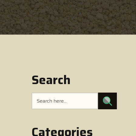
Search
Categories