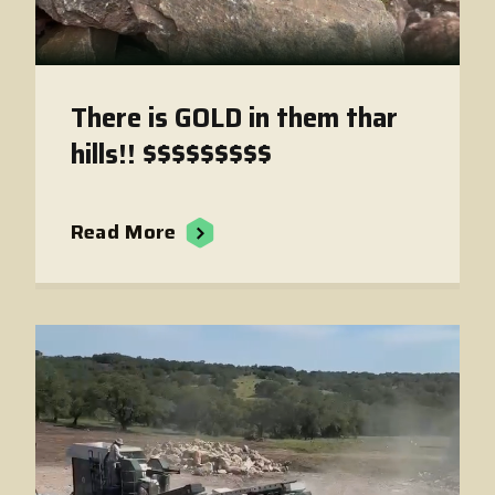
There is GOLD in them thar
hills!! $$$$$$$$$
Read More