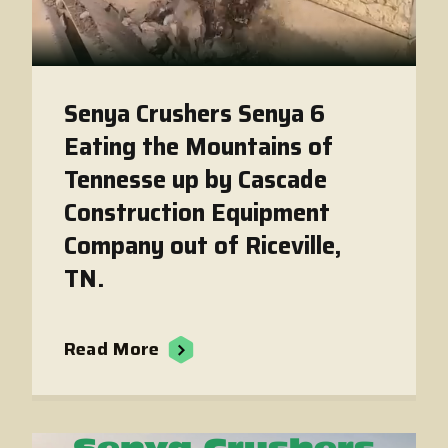
Senya Crushers Senya 6
Eating the Mountains of
Tennesse up by Cascade
Construction Equipment
Company out of Riceville,
TN.
Read More